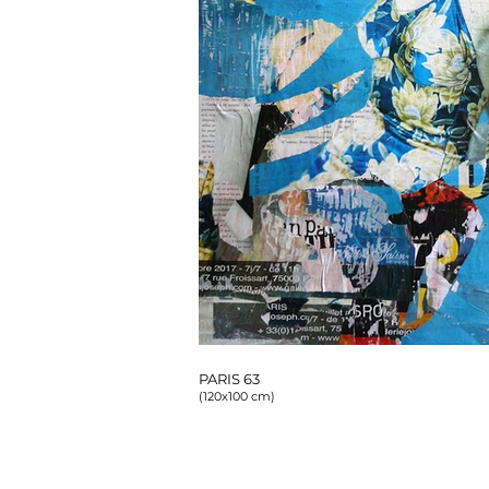
PARIS 63
(120x100 cm)