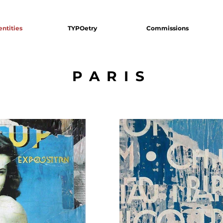
entities
TYPOetry
Commissions
PARIS