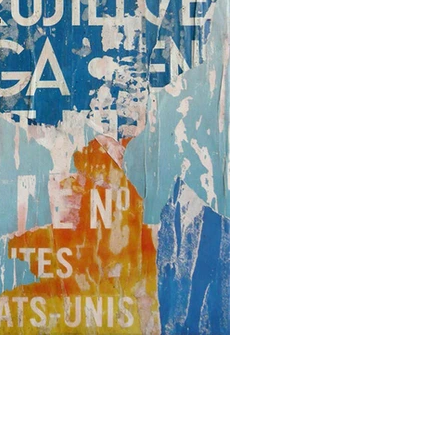
PARIS 36
(116x89 cm)