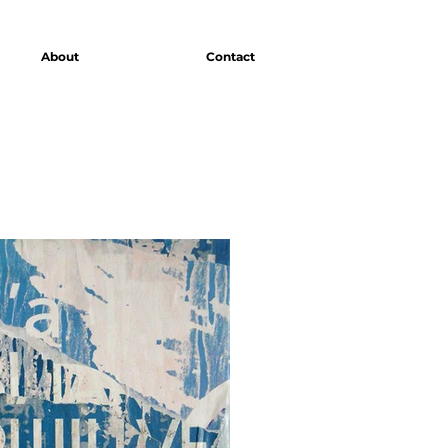
About
Contact