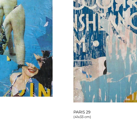
PARIS 29
(41x33 cm)