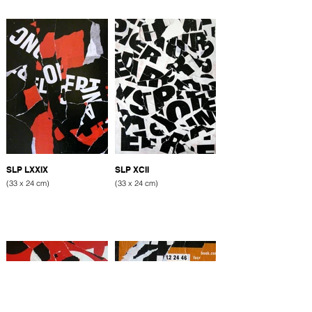
SLP LXXIX
SLP XCII
(33 x 24 cm)
(33 x 24 cm)