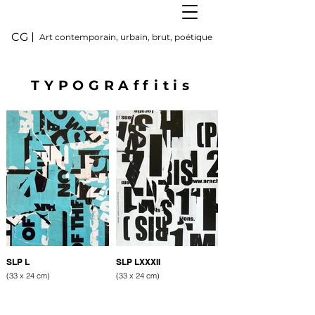
CG
Art contemporain, urbain, brut, poétique
TYPOGRAffitis
SLP L
SLP LXXXII
(33 x 24 cm)
(33 x 24 cm)