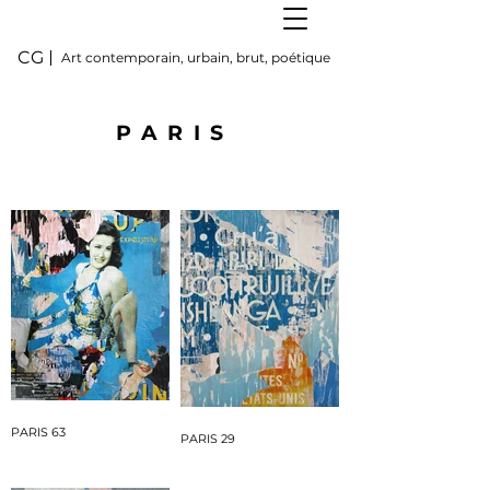
CG
Art contemporain, urbain, brut, poétique
PARIS
PARIS 63
PARIS 29