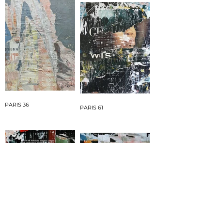
PARIS 36
PARIS 61